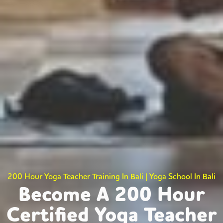
200 Hour Yoga Teacher Training In Bali | Yoga School In Bali
Become A 200 Hour
Certified Yoga Teacher