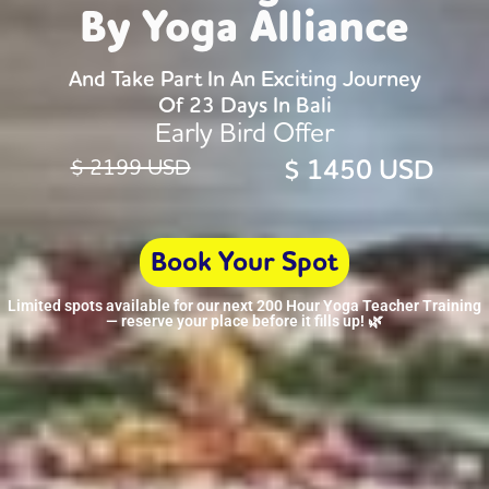
By Yoga Alliance
And Take Part In An Exciting Journey
Of 23 Days In Bali
Early Bird Offer
$ 1450 USD
$ 2199 USD
Book Your Spot
Limited spots available for our next 200 Hour Yoga Teacher Training
— reserve your place before it fills up! 🌿